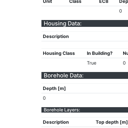
Unit
Class
EC8
Dep
0
Housing Data:
Description
Housing Class
In Building?
Nu
True
0
Borehole Data:
Depth [m]
0
Borehole Layers:
Description
Top depth [m]