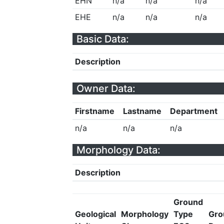
EHN
n/a
n/a
n/a
EHE
n/a
n/a
n/a
Basic Data:
Description
Owner Data:
Firstname
Lastname
Department
n/a
n/a
n/a
Morphology Data:
Description
Ground
Geological
Morphology
Type
Gro