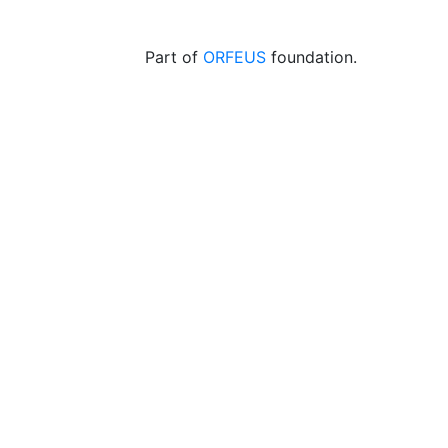
Part of
ORFEUS
foundation.