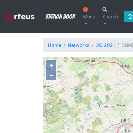
Station Book
Menu
Search
Home
Networks
3Q 2021
DB0
+
−