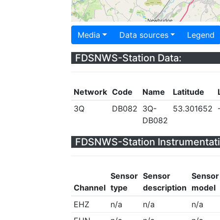
Media
Data sources
Legend
FDSNWS-Station Data:
Network
Code
Name
Latitude
3Q
DB082
3Q-
53.301652
DB082
FDSNWS-Station Instrumentati
Sensor
Sensor
Sensor
Channel
type
description
model
EHZ
n/a
n/a
n/a