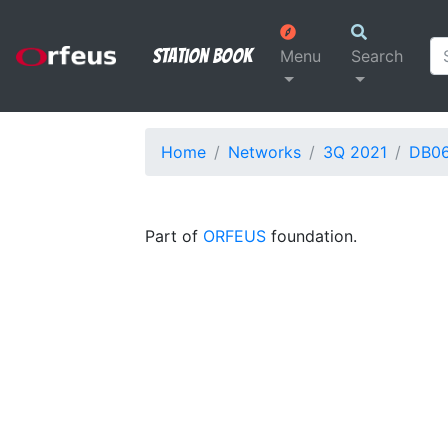
Station Book
Menu
Search
Home
Networks
3Q 2021
DB0
Part of
ORFEUS
foundation.