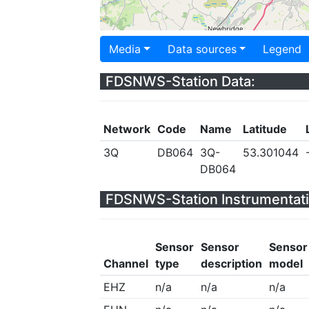
Media
Data sources
Legend
FDSNWS-Station Data:
Network
Code
Name
Latitude
3Q
DB064
3Q-
53.301044
DB064
FDSNWS-Station Instrumentati
Sensor
Sensor
Sensor
Channel
type
description
model
EHZ
n/a
n/a
n/a