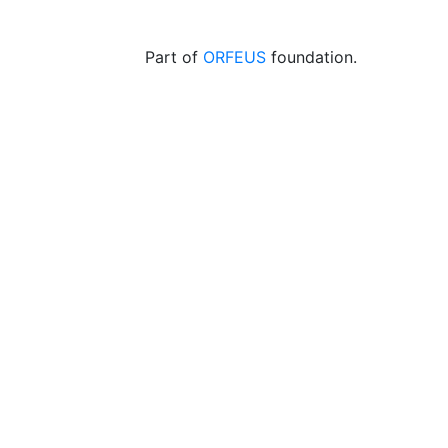
Part of
ORFEUS
foundation.