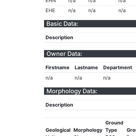
EHN
n/a
n/a
n/a
EHE
n/a
n/a
n/a
Basic Data:
Description
Owner Data:
Firstname
Lastname
Department
n/a
n/a
n/a
Morphology Data:
Description
Ground
Geological
Morphology
Type
Gro