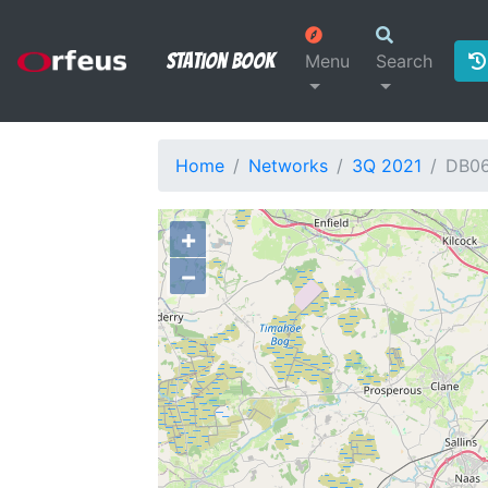
Station Book
Menu
Search
Home
Networks
3Q 2021
DB0
+
−