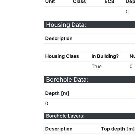
Unit
Class
EC8
Dep
0
Housing Data:
Description
Housing Class
In Building?
Nu
True
0
Borehole Data:
Depth [m]
0
Borehole Layers:
Description
Top depth [m]