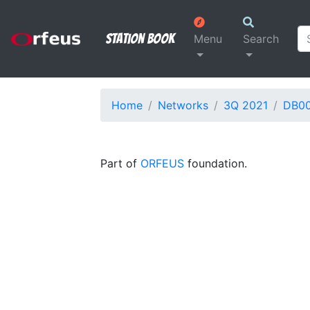
Station Book
Menu
Search
Home
Networks
3Q 2021
DB0
Part of
ORFEUS
foundation.