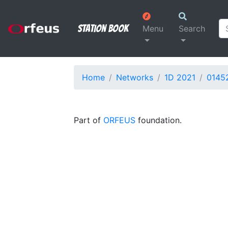
Station Book
Menu
Search
Home
Networks
1D 2021
0145
Part of
ORFEUS
foundation.