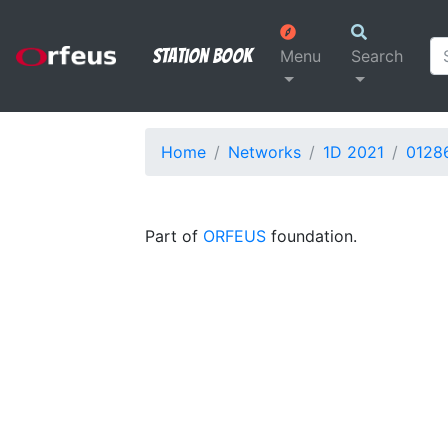
Station Book
Menu
Search
Home
Networks
1D 2021
0128
Part of
ORFEUS
foundation.