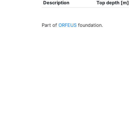
Description
Top depth [m]
Part of
ORFEUS
foundation.