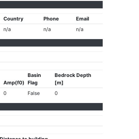
Country
Phone
Email
n/a
n/a
n/a
Basin
Bedrock Depth
Amp(f0)
Flag
[m]
0
False
0