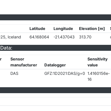
Latitude
Longitude
Elevation [m]
25, Iceland
64.168064
-21.437043
313.70
Data:
r
Sensor
Sensitivity
manufacturer
Datalogger
value
DAS
GFZ:1D2021:DAS/g=0
1.4160156e-
16