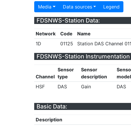
Media
Data sources
Legend
FDSNWS-Station Data:
Network
Code
Name
1D
01125
Station DAS Channel 011
FDSNWS-Station Instrumentation 
Sensor
Sensor
Senso
Channel
type
description
model
HSF
DAS
Gain
DAS
Basic Data:
Description