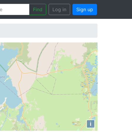
Find
Log in
Sign up
i