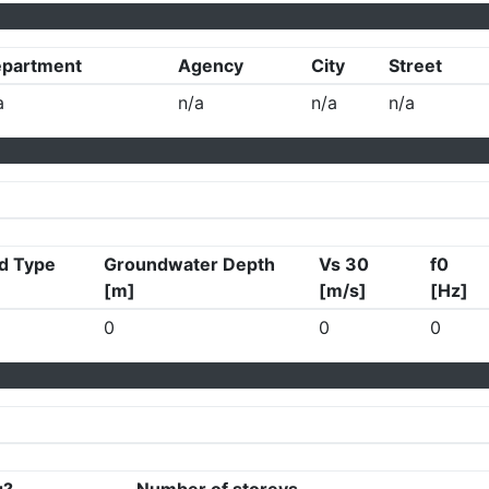
partment
Agency
City
Street
a
n/a
n/a
n/a
d Type
Groundwater Depth
Vs 30
f0
[m]
[m/s]
[Hz]
0
0
0