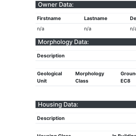
Owner Data:
Firstname
Lastname
De
n/a
n/a
n/
Morphology Data:
Description
Geological
Morphology
Groun
Unit
Class
EC8
Housing Data:
Description