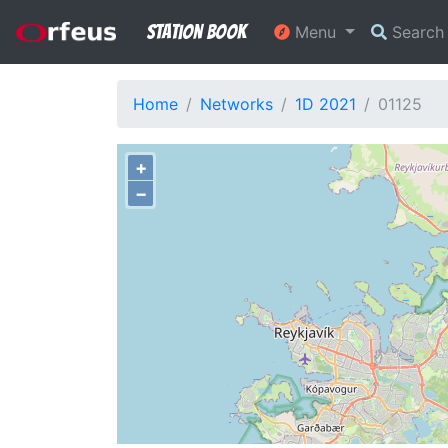
Station Book
Menu
Searc
Home
Networks
1D 2021
01125
+
−