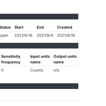
Status
Start
End
Created
open
2021/6/16
2021/8/4
2021/6/16
Sensitivity
Input units
Output units
frequency
name
name
0
Counts
n/a