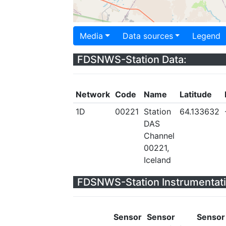
Media
Data sources
Legend
FDSNWS-Station Data:
Network
Code
Name
Latitude
1D
00221
Station
64.133632
DAS
Channel
00221,
Iceland
FDSNWS-Station Instrumentati
Sensor
Sensor
Sensor