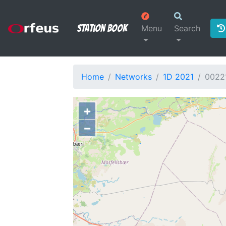
Station Book
Menu
Search
Home
Networks
1D 2021
0022
+
−