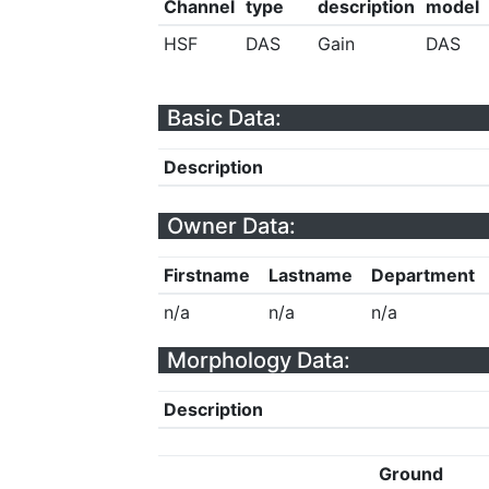
Channel
type
description
model
HSF
DAS
Gain
DAS
Basic Data:
Description
Owner Data:
Firstname
Lastname
Department
n/a
n/a
n/a
Morphology Data:
Description
Ground