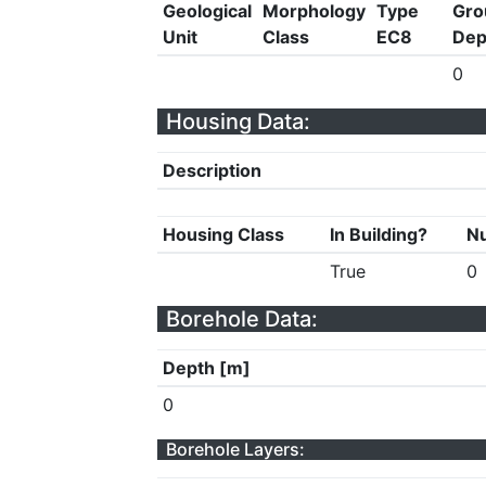
Geological
Morphology
Type
Gro
Unit
Class
EC8
Dep
0
Housing Data:
Description
Housing Class
In Building?
Nu
True
0
Borehole Data:
Depth [m]
0
Borehole Layers: