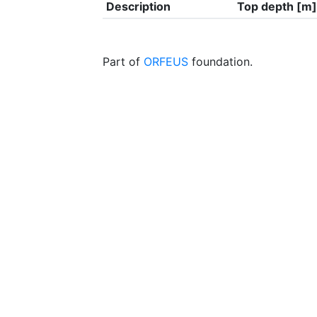
Description
Top depth [m]
Part of
ORFEUS
foundation.